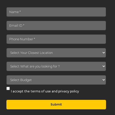
I accept the terms of use and privacy policy
Submit