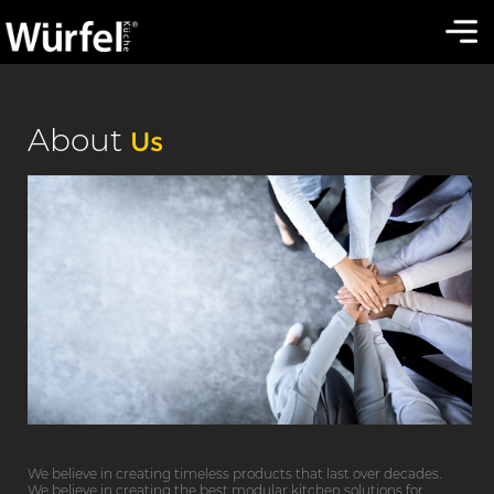
About
Us
We believe in creating timeless products that last over decades.
We believe in creating the best modular kitchen solutions for