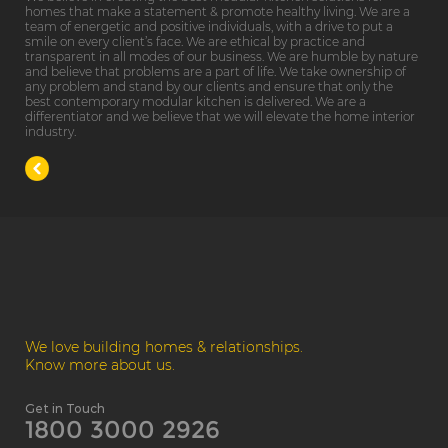
homes that make a statement & promote healthy living. We are a
team of energetic and positive individuals, with a drive to put a
smile on every client’s face. We are ethical by practice and
transparent in all modes of our business. We are humble by nature
and believe that problems are a part of life. We take ownership of
any problem and stand by our clients and ensure that only the
best contemporary modular kitchen is delivered. We are a
differentiator and we believe that we will elevate the home interior
industry.
We love building homes & relationships.
Know more about us.
Get in Touch
1800 3000 2926