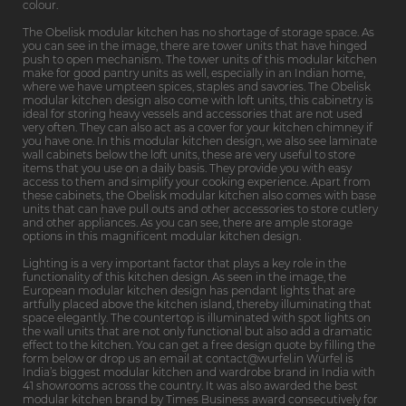
colour.
The Obelisk modular kitchen has no shortage of storage space. As
you can see in the image, there are tower units that have hinged
push to open mechanism. The tower units of this modular kitchen
make for good pantry units as well, especially in an Indian home,
where we have umpteen spices, staples and savories. The Obelisk
modular kitchen design also come with loft units, this cabinetry is
ideal for storing heavy vessels and accessories that are not used
very often. They can also act as a cover for your kitchen chimney if
you have one. In this modular kitchen design, we also see laminate
wall cabinets below the loft units, these are very useful to store
items that you use on a daily basis. They provide you with easy
access to them and simplify your cooking experience. Apart from
these cabinets, the Obelisk modular kitchen also comes with base
units that can have pull outs and other accessories to store cutlery
and other appliances. As you can see, there are ample storage
options in this magnificent modular kitchen design.
Lighting is a very important factor that plays a key role in the
functionality of this kitchen design. As seen in the image, the
European modular kitchen design has pendant lights that are
artfully placed above the kitchen island, thereby illuminating that
space elegantly. The countertop is illuminated with spot lights on
the wall units that are not only functional but also add a dramatic
effect to the kitchen. You can get a free design quote by filling the
form below or drop us an email at contact@wurfel.in Würfel is
India’s biggest modular kitchen and wardrobe brand in India with
41 showrooms across the country. It was also awarded the best
modular kitchen brand by Times Business award consecutively for