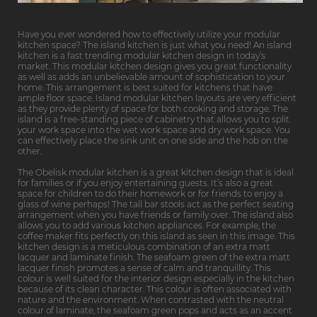
Have you ever wondered how to effectively utilize your modular
kitchen space? The island kitchen is just what you need! An island
kitchen is a fast trending modular kitchen design in today’s
market. This modular kitchen design gives you great functionality
as well as adds an unbelievable amount of sophistication to your
home. This arrangement is best suited for kitchens that have
ample floor space. Island modular kitchen layouts are very efficient
as they provide plenty of space for both cooking and storage. The
island is a free-standing piece of cabinetry that allows you to split
your work space into the wet work space and dry work space. You
can effectively place the sink unit on one side and the hob on the
other.
The Obelisk modular kitchen is a great kitchen design that is ideal
for families or if you enjoy entertaining guests. It’s also a great
space for children to do their homework or for friends to enjoy a
glass of wine perhaps! The tall bar stools act as the perfect seating
arrangement when you have friends or family over. The island also
allows you to add various kitchen appliances. For example, the
coffee maker fits perfectly on this island as seen in this image. This
kitchen design is a meticulous combination of an extra matt
lacquer and laminate finish. The seafoam green of the extra matt
lacquer finish promotes a sense of calm and tranquillity. This
colour is well suited for the interior design especially in the kitchen
because of its clean character. This colour is often associated with
nature and the environment. When contrasted with the neutral
colour of laminate, the seafoam green pops and acts as an accent