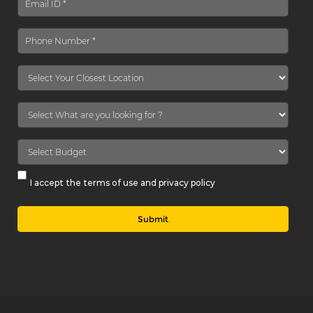
I accept the terms of use and privacy policy
Submit