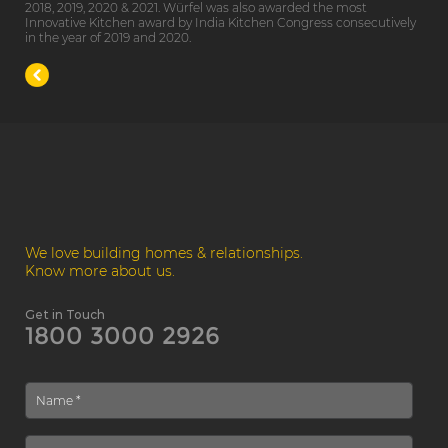
2018, 2019, 2020 & 2021. Würfel was also awarded the most
Innovative Kitchen award by India Kitchen Congress consecutively
in the year of 2019 and 2020.
We love building homes & relationships.
Know more about us.
Get in Touch
1800 3000 2926