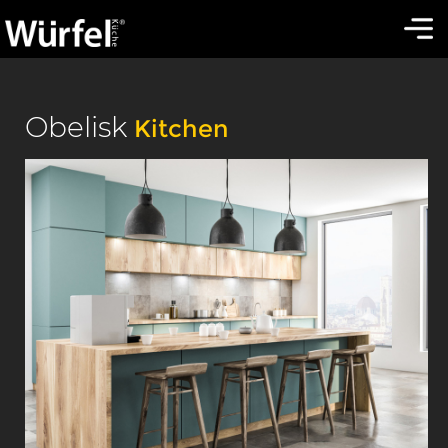
Obelisk
Kitchen