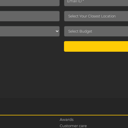
Awards
Customer care