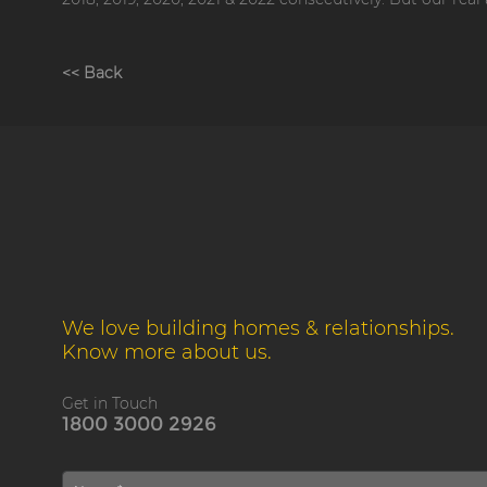
<< Back
We love building homes & relationships.
Know more about us.
Get in Touch
1800 3000 2926