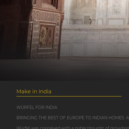
Make in India
WÜRFEL FOR INDIA
BRINGING THE BEST OF EUROPE TO INDIAN HOMES. A 'M
Würfel was conceived with a noble thought of providing