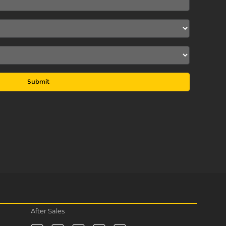
Submit
After Sales