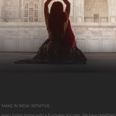
AKE IN INDIA' INITIATIVE.
 every Indian home with a European Kitchen. We have redefined 