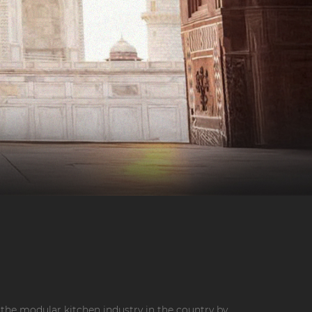
the modular kitchen industry in the country by