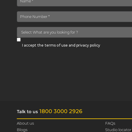
I accept the terms of use and privacy policy
1800 3000 2926
Talk to us
About us
FAQs
Blogs
Studio locator