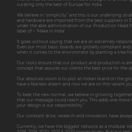
curating only the best of Europe for India.
We believe in “simplicity” and this is our underlying str
and hardware are imported from the best suppliers in 
under the able administration of our Production Head f
label of – ‘Make in India’.
It goes without saying that we are an extremely respons
Even our most basic boards are globally compliant and pa
when it comes to the environment by planting a tree for 
Our roots ensure that our product and production is alwa
concept that assures our clients the best price for the qu
Our absolute vision is to plot an Indian brand on the g
have a fearless dream and now we are on this valiant jo
To beat the new normal, we believe in growing together
that our message could reach you. This adds one more hop
your design is our responsibility.”
Our constant drive, research and innovation, have always
Currently, we have the biggest network as a modular ki
2018, 2019, 2020, 2021 & 2022 consecutively. But our rea