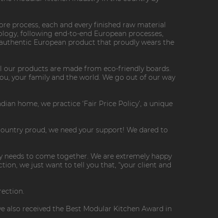
 core process, each and every finished raw material
logy, following end-to-end European processes,
 authentic European product that proudly wears the
All our products are made from eco-friendly boards.
you, your family and the world. We go out of our way
dian home, we practice ‘Fair Price Policy’, a unique
 country proud, we need your support! We dared to
try needs to come together. We are extremely happy
on, we just want to tell you that, “your client and
rection.
e also received the Best Modular Kitchen Award in