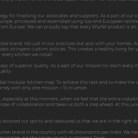
ategy for finalising our associates and suppliers. As a part of our
Europe, processed and assembled using top-end European techno
rom Europe. We can proudly say that every Würfel product is an
ible brand, not just in our practices but also with your homes. 
ss stringent custom policies. This creates a healthy living for 
every kitchen we install.
ys of superior quality. As a part of our mission to reach every In
ality.
lobal modular kitchen map. To achieve this task and to make the
urney with only one mission – To triumph.
, especially at this moment, when we feel that the entire indus
e of collaboration and takes us both a step ahead. At this juncti
 boosted our spirits and reassured us that we are in the right di
tchen brand in the country with 46 showrooms pan India. We hav
l accolades are the smiles on our customers’ faces.