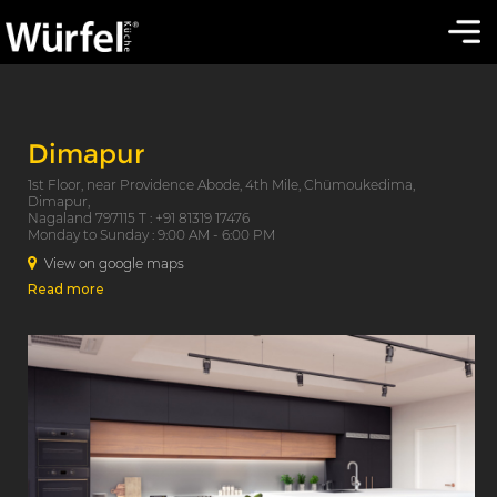
Dimapur
1st Floor, near Providence Abode, 4th Mile, Chümoukedima,
Dimapur,
Nagaland 797115 T : +91 81319 17476
Monday to Sunday : 9:00 AM - 6:00 PM
View on google maps
Read more