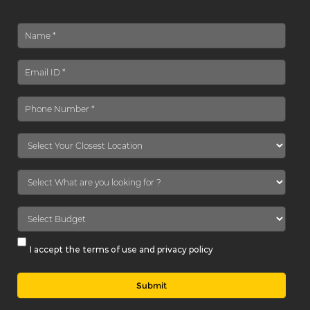
I accept the terms of use and privacy policy
Submit