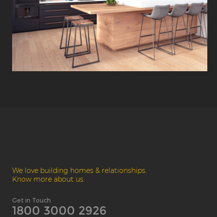
We love building homes & relationships.
Know more about us.
Get in Touch
1800 3000 2926