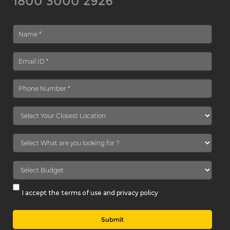
1800 3000 2926
I accept the terms of use and privacy policy
Submit