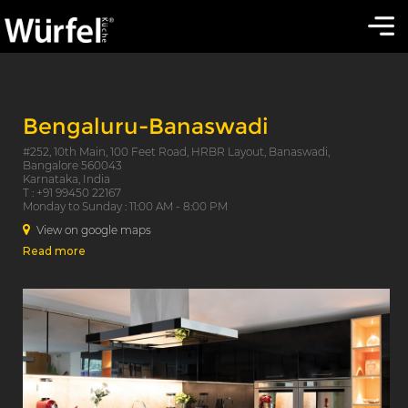
Bengaluru-Banaswadi
#252, 10th Main, 100 Feet Road, HRBR Layout, Banaswadi,
Bangalore 560043
Karnataka, India
T : +91 99450 22167
Monday to Sunday : 11:00 AM - 8:00 PM
View on google maps
Read more