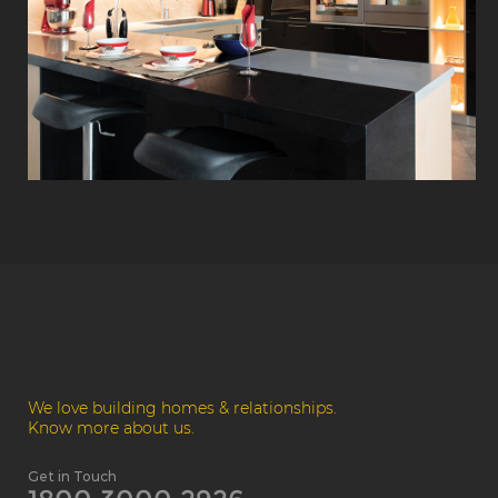
We love building homes & relationships.
Know more about us.
Get in Touch